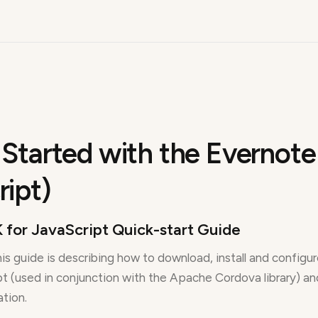
 Started with the Evernote
ript)
 for JavaScript Quick-start Guide
is guide is describing how to download, install and configu
t (used in conjunction with the Apache Cordova library) and 
ation.