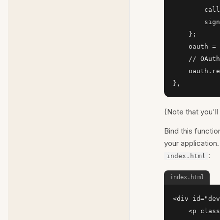
        call
        sign
    };

    oauth = 
    // OAuth
    oauth.re
},
(Note that you'l
Bind this functio
your applicatio
:
index.html
index.html
<div id="dev
    <p class