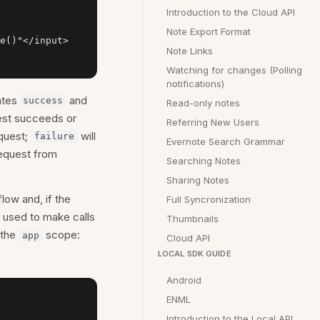
Introduction to the Cloud API
Note Export Format
e()"</input>

Note Links
Watching for changes (Polling
notifications)
ates
and
success
Read-only notes
uest succeeds or
Referring New Users
equest;
will
failure
Evernote Search Grammar
equest from
Searching Notes
Sharing Notes
low and, if the
Full Syncronization
e used to make calls
Thumbnails
 the
scope:
app
Cloud API
LOCAL SDK GUIDE
Android
ENML
Introduction to the Local API