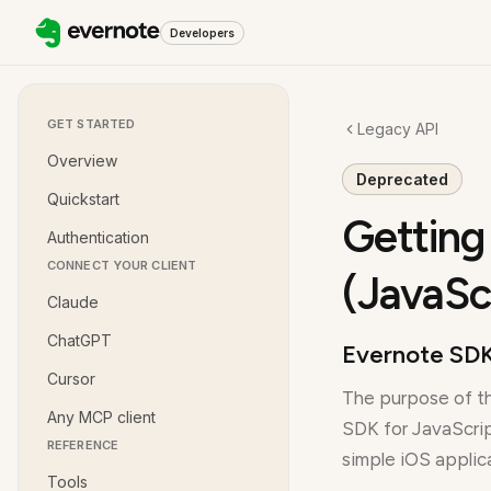
Developers
GET STARTED
Legacy API
Overview
Deprecated
Quickstart
Getting
Authentication
CONNECT YOUR CLIENT
(JavaSc
Claude
ChatGPT
Evernote SDK
Cursor
The purpose of th
Any MCP client
SDK for JavaScrip
REFERENCE
simple iOS applic
Tools