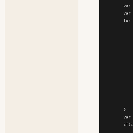
        var 
        var 
        for 
            
            
            
            
            
            
            
            
            
            
            
        }

        var 
        if(i
            