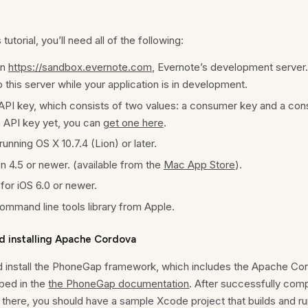
tutorial, you’ll need all of the following:
on
https://sandbox.evernote.com
, Evernote’s development server. 
 this server while your application is in development.
API key, which consists of two values: a consumer key and a con
n API key yet, you can
get one here
.
unning OS X 10.7.4 (Lion) or later.
 4.5 or newer. (available from the
Mac App Store
).
for iOS 6.0 or newer.
mmand line tools library from Apple.
d installing Apache Cordova
 install the PhoneGap framework, which includes the Apache Cord
bed in the
the PhoneGap documentation
. After successfully compl
there, you should have a sample Xcode project that builds and ru