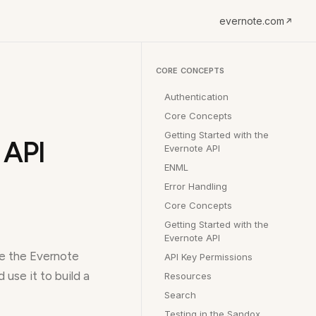
evernote.com
CORE CONCEPTS
Authentication
Core Concepts
Getting Started with the
 API
Evernote API
ENML
Error Handling
Core Concepts
Getting Started with the
Evernote API
re the Evernote
API Key Permissions
use it to build a
Resources
Search
Testing in the Sandox