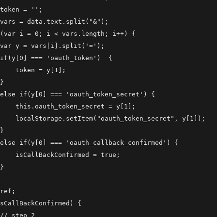
token = '';

vars = data.text.split("&");

(var i = 0; i < vars.length; i++) {

var y = vars[i].split('=');

if(y[0] === 'oauth_token')  {

    token = y[1];

}

else if(y[0] === 'oauth_token_secret') {

    this.oauth_token_secret = y[1];

    localStorage.setItem("oauth_token_secret", y[1]);

}

else if(y[0] === 'oauth_callback_confirmed') {

    isCallBackConfirmed = true;

}

ref;

sCallBackConfirmed) {

// step 2
