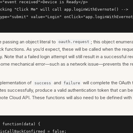
="event received">Device is Ready</p>

cking "Click Me" will call app.loginWithEvernote() -->

ype="submit" value="Login" onClick="app.loginWithEvernot
 passing an object literal to
; this object enumer
oauth.request
ck functions. As you’d expect, these will be called when the req
y. Note that a failed login attempt will still result in a successful r
some mechanical error—such as a network issue—prevents the r
mplementation of
and
will complete the OAuth f
success
failure
s successfully, produce a valid authentication token that can b
note Cloud API. These functions will also need to be defined with
 function(data) {

isCallBackConfirmed = false;
