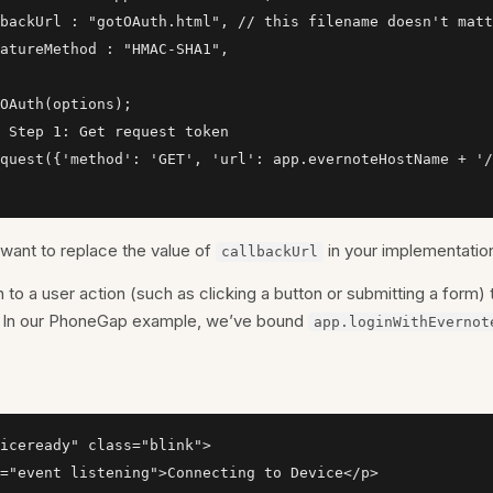
backUrl : "gotOAuth.html", // this filename doesn't matt
atureMethod : "HMAC-SHA1",

OAuth(options);

 Step 1: Get request token

quest({'method': 'GET', 'url': app.evernoteHostName + '/
l want to replace the value of
in your implementation
callbackUrl
n to a user action (such as clicking a button or submitting a form) t
n. In our PhoneGap example, we’ve bound
app.loginWithEvernot
iceready" class="blink">

="event listening">Connecting to Device</p>
