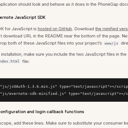
pplication should look and behave as it does in the PhoneGap do
Evernote JavaScript SDK
K for JavaScript is
hosted on GitHub
. Download
the minified vers
rect download URL in the README near the bottom of the page. Ne
Drop both of these JavaScript files into your project’s
dire
www/js
installation, make sure you include the two JavaScript files in the
file:
ndex.html
"js/jsOAuth-1.3.6.min.js" type="text/javascript"></scrip
"js/evernote-sdk-minified.js" type="text/javascript"></s
nfiguration and login callback functions
cope, add these lines. Make sure to substitute your consumer 