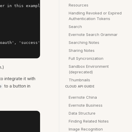
Resources
er in this example

Handling Revoked or Expired
Authentication Tokens
Search
Evernote Search Grammar
Searching Notes
oauth', 'success': app.success, 'failure': app.failure})
Sharing Notes
Full Syncronization
Sandbox Environment
.)
(deprecated)
o integrate it with
Thumbnails
to a button in
e
CLOUD API GUIDE
Evernote China
Evernote Business
Data Structure
Finding Related Notes
Image Recognition