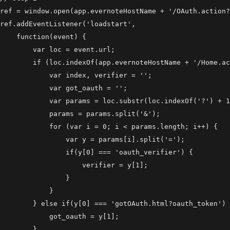
ref = window.open(app.evernoteHostName + '/OAuth.action?
ref.addEventListener('loadstart',

    function(event) {

        var loc = event.url;

        if (loc.indexOf(app.evernoteHostName + '/Home.ac
            var index, verifier = '';

            var got_oauth = '';

            var params = loc.substr(loc.indexOf('?') + 1
            params = params.split('&');

            for (var i = 0; i < params.length; i++) {

                var y = params[i].split('=');

                if(y[0] === 'oauth_verifier') {

                    verifier = y[1];

                }

            }

        } else if(y[0] === 'gotOAuth.html?oauth_token') 
            got_oauth = y[1];

        }
