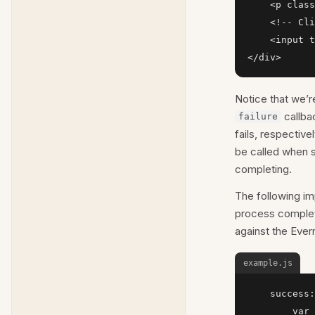
    <p class
    <!-- Cli
    <input t
</div>
Notice that we’re
callba
failure
fails, respectivel
be called when 
completing.
The following i
process complete
against the Ever
example.js
    success:
        var 