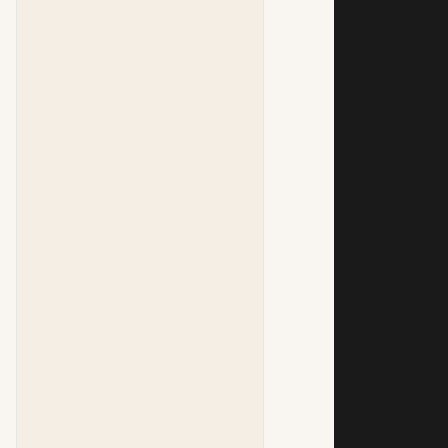
            
            
            
            
            
            
            
            
            
            
            
            
            
            
            
            
            
            