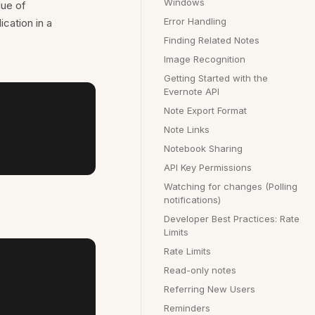
Windows
lue of
Error Handling
cation in a
Finding Related Notes
Image Recognition
Getting Started with the
Evernote API
Note Export Format
Note Links
Notebook Sharing
API Key Permissions
Watching for changes (Polling
notifications)
Developer Best Practices: Rate
Limits
Rate Limits
Read-only notes
Referring New Users
Reminders