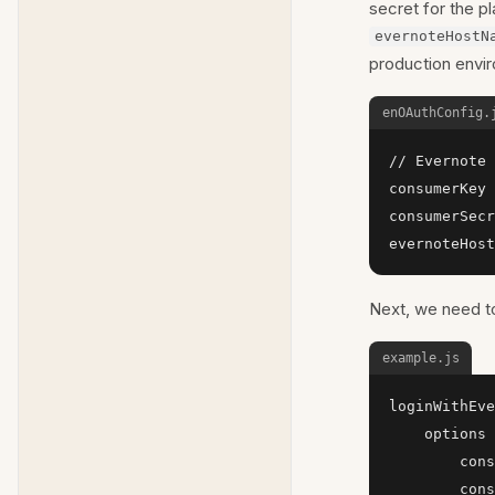
secret for the p
evernoteHostN
production envi
enOAuthConfig.
// Evernote 
consumerKey 
consumerSecr
evernoteHost
Next, we need to
example.js
loginWithEve
    options 
        cons
        cons