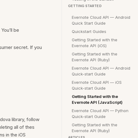
GETTING STARTED
Evernote Cloud API — Android
Quick Start Guide
You’ll be
Quickstart Guides
Getting Started with the
Evernote API (iOS)
sumer secret. If you
Getting Started with the
Evernote API (Ruby)
Evernote Cloud API — Android
Quick-start Guide
Evernote Cloud API — iOS
Quick-start Guide
Getting Started with the
Evernote API (JavaScript)
Evernote Cloud API — Python
Quick-start Guide
ova library, follow
Getting Started with the
eting all of thes
Evernote API (Ruby)
ns in the iOS
ARTICLES