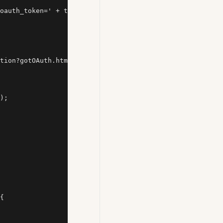
oauth_token=' + token, '_blank');

tion?gotOAuth.html?') >= 0) {

);

{
