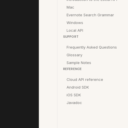
Mac
Evernote Search Grammar
Windows
Local API
SUPPORT
Frequently Asked Questions
Glossary
Sample Notes
REFERENCE
Cloud API reference
Android SDK
iOS SDK
Javadoc