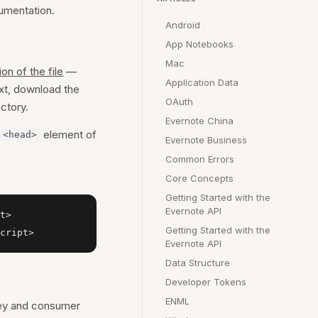
cumentation.
Android
App Notebooks
Mac
ion of the file
—
Application Data
xt, download the
OAuth
ctory.
Evernote China
element of
<head>
Evernote Business
Common Errors
Core Concepts
Getting Started with the
Evernote API
t>

Getting Started with the
cript>
Evernote API
Data Structure
Developer Tokens
ENML
key and consumer