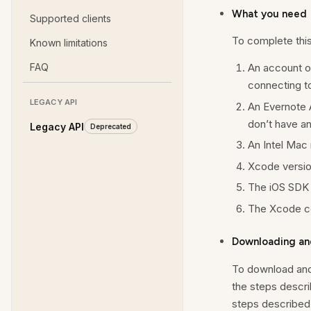
What you need
Supported clients
To complete this 
Known limitations
FAQ
An account 
connecting to
LEGACY API
An Evernote 
don’t have a
Legacy API
Deprecated
An Intel Mac r
Xcode version
The iOS SDK 
The Xcode co
Downloading an
To download and
the steps descri
steps described 