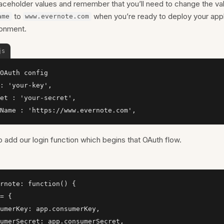
laceholder values and remember that you’ll need to change the va
to
when you’re ready to deploy your appli
ame
www.evernote.com
ronment.
js
OAuth config

: 'your-key',

et : 'your-secret',

Name : 'https://www.evernote.com',
 add our login function which begins that OAuth flow.
rnote: function() {

= {

umerKey: app.consumerKey,

umerSecret: app.consumerSecret,
