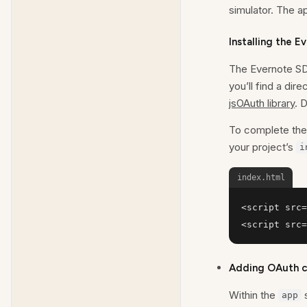
simulator. The a
Installing the 
The Evernote SD
you’ll find a di
jsOAuth library
. 
To complete the 
your project’s
i
index.html
<script src=
<script src=
Adding OAuth co
Within the
s
app