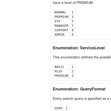
have a level of PREMIUM.
NORMAL
1
PREMIUM
3
VIP
5
MANAGER
7
SUPPORT
8
ADMIN
9
Enumeration: ServiceLevel
This enumeration defines the possible
BASIC
1
PLUS
2
PREMIUM
3
Enumeration: QueryFormat
Every search query is specified as a
USER
1