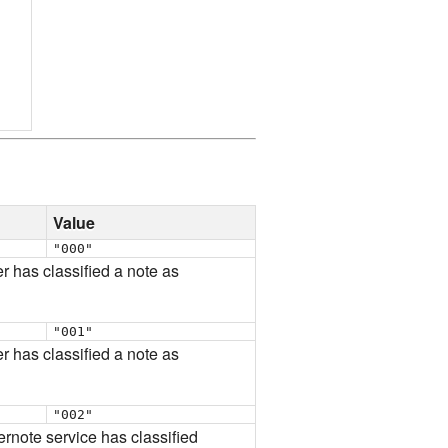
Value
"000"
er has classified a note as
"001"
er has classified a note as
"002"
vernote service has classified