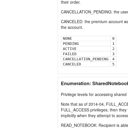
their order.
CANCELLATION_PENDING: the user has 
CANCELED: the premium account was c
the account.
NONE
0
PENDING
1
ACTIVE
2
FAILED
3
CANCELLATION_PENDING
4
CANCELED
5
Enumeration: SharedNotebook
Privilege levels for accessing shared
Note that as of 2014-04, FULL_ACC
FULL_ACCESS privileges, then they 
implicitly when they attempt to ac
READ_NOTEBOOK: Recipient is able to