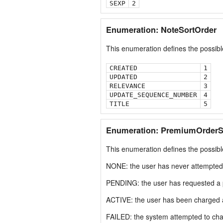
SEXP
2
Enumeration: NoteSortOrder
This enumeration defines the possible
CREATED
1
UPDATED
2
RELEVANCE
3
UPDATE_SEQUENCE_NUMBER
4
TITLE
5
Enumeration: PremiumOrderS
This enumeration defines the possib
NONE: the user has never attempted
PENDING: the user has requested a 
ACTIVE: the user has been charged a
FAILED: the system attempted to char