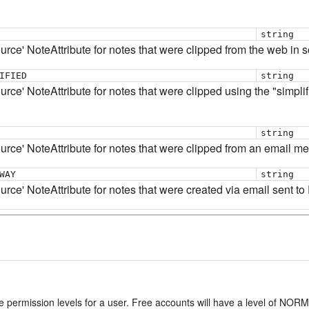
string
ource' NoteAttribute for notes that were clipped from the web in
IFIED
string
rce' NoteAttribute for notes that were clipped using the "simplifi
string
ource' NoteAttribute for notes that were clipped from an email m
WAY
string
urce' NoteAttribute for notes that were created via email sent to
e permission levels for a user. Free accounts will have a level of NO