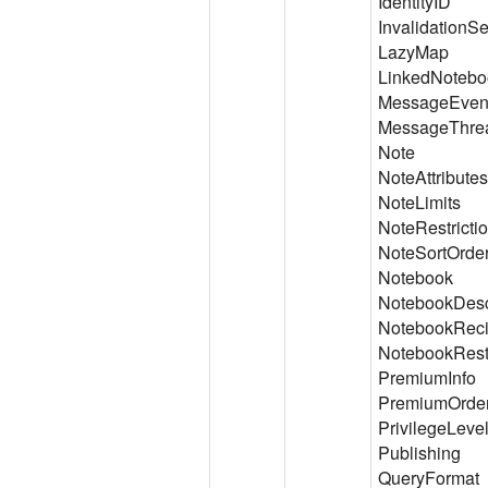
IdentityID
Invalidation
LazyMap
LinkedNotebo
MessageEven
MessageThre
Note
NoteAttributes
NoteLimits
NoteRestricti
NoteSortOrde
Notebook
NotebookDesc
NotebookReci
NotebookRestr
PremiumInfo
PremiumOrder
PrivilegeLeve
Publishing
QueryFormat