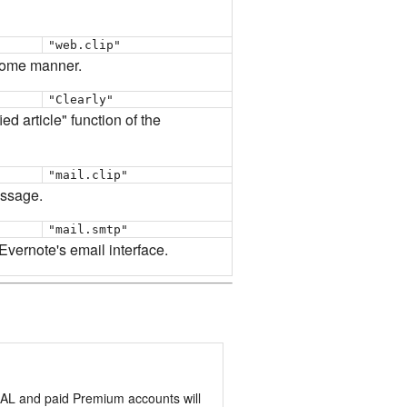
"web.clip"
 some manner.
"Clearly"
ed article" function of the
"mail.clip"
essage.
"mail.smtp"
 Evernote's email interface.
RMAL and paid Premium accounts will