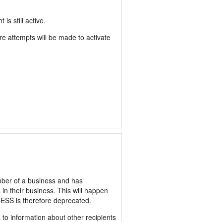
 still active.
 attempts will be made to activate
er of a business and has
 their business. This will happen
ESS is therefore deprecated.
o information about other recipients