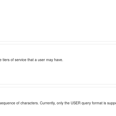
 tiers of service that a user may have.
 sequence of characters. Currently, only the USER query format is supp