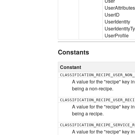
User
UserAttributes
UserID
UserIdentity
UserIdentityT
UserProfile
Constants
Constant
CLASSIFICATION_RECIPE_USER_NON_
A value for the "recipe" key in
being a non-recipe.
CLASSIFICATION_RECIPE_USER_RECI
A value for the "recipe" key in
being a recipe.
CLASSIFICATION_RECIPE_SERVICE_R
A value for the "recipe" key i