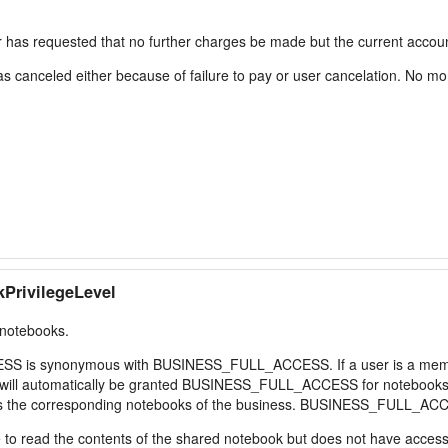
requested that no further charges be made but the current account is
anceled either because of failure to pay or user cancelation. No more
PrivilegeLevel
 notebooks.
ESS is synonymous with BUSINESS_FULL_ACCESS. If a user is a memb
will automatically be granted BUSINESS_FULL_ACCESS for notebooks in
cess the corresponding notebooks of the business. BUSINESS_FULL_ACC
 read the contents of the shared notebook but does not have access t