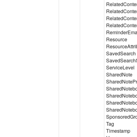
RelatedConte
RelatedConte
RelatedConte
RelatedConte
ReminderEmai
Resource
ResourceAttri
SavedSearch
SavedSearch
ServiceLevel
SharedNote
SharedNotePr
SharedNoteb
SharedNotebo
SharedNotebo
SharedNotebo
SponsoredGr
Tag
Timestamp