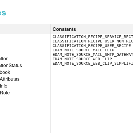
es
Constants
CLASSIFICATION_RECIPE_SERVICE_REC
CLASSIFICATION_RECIPE_USER_NON_RE
CLASSIFICATION_RECIPE_USER_RECIPE
EDAM_NOTE_SOURCE_MAIL_CLIP
EDAM_NOTE_SOURCE_MAIL_SMTP_GATEWA
ation
EDAM_NOTE_SOURCE_WEB_CLIP
EDAM_NOTE_SOURCE_WEB_CLIP_SIMPLIF
ationStatus
ebook
ttributes
Info
Role