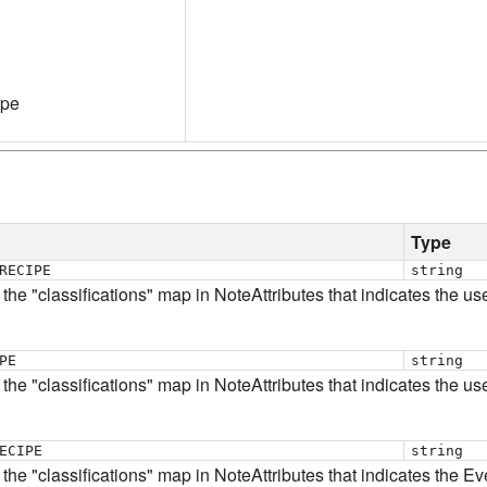
ype
Type
RECIPE
string
 the "classifications" map in NoteAttributes that indicates the us
PE
string
 the "classifications" map in NoteAttributes that indicates the us
ECIPE
string
n the "classifications" map in NoteAttributes that indicates the E