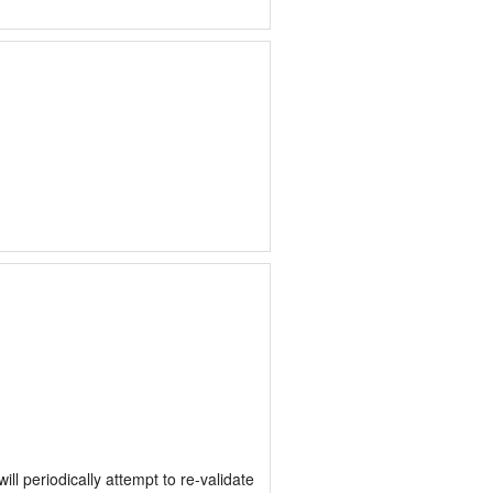
 periodically attempt to re-validate