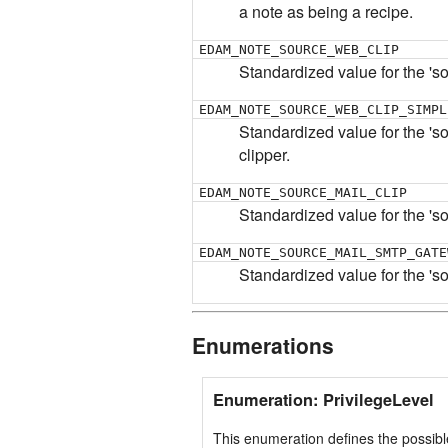
a note as being a recipe.
EDAM_NOTE_SOURCE_WEB_CLIP
Standardized value for the 's
EDAM_NOTE_SOURCE_WEB_CLIP_SIMPL
Standardized value for the 'sou
clipper.
EDAM_NOTE_SOURCE_MAIL_CLIP
Standardized value for the 's
EDAM_NOTE_SOURCE_MAIL_SMTP_GATE
Standardized value for the 'so
Enumerations
Enumeration: PrivilegeLevel
This enumeration defines the possibl