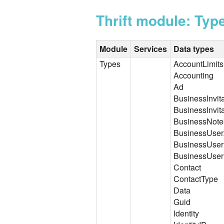
Thrift module: Typ
Module
Services
Data types
Types
AccountLimits
Accounting
Ad
BusinessInvit
BusinessInvit
BusinessNot
BusinessUserA
BusinessUser
BusinessUser
Contact
ContactType
Data
Guid
Identity