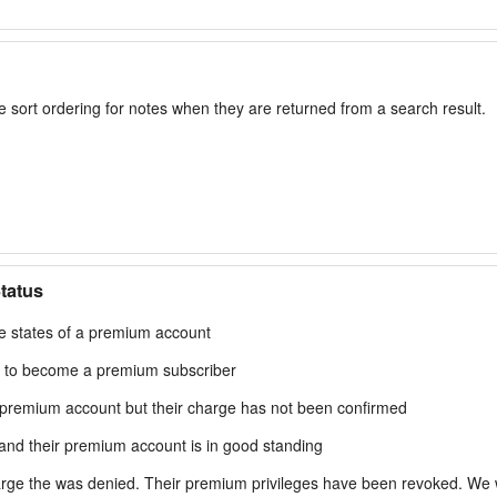
 sort ordering for notes when they are returned from a search result.
tatus
le states of a premium account
 to become a premium subscriber
premium account but their charge has not been confirmed
nd their premium account is in good standing
ge the was denied. Their premium privileges have been revoked. We will