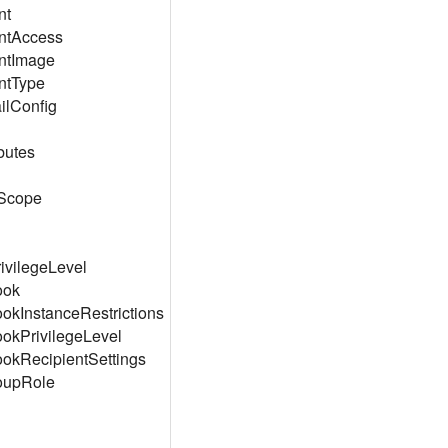
nt
ntAccess
ntImage
ntType
lConfig
butes
Scope
ivilegeLevel
ook
okInstanceRestrictions
okPrivilegeLevel
okRecipientSettings
oupRole