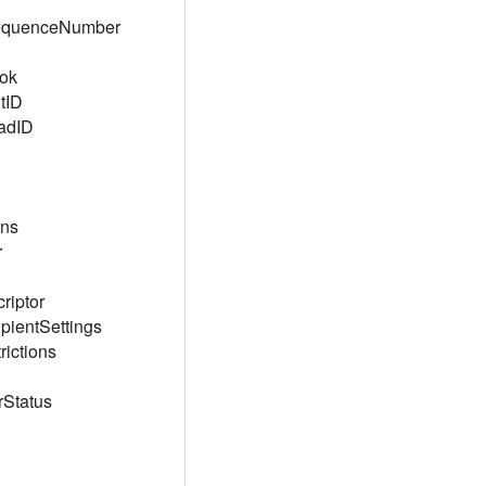
SequenceNumber
ok
tID
adID
ons
r
riptor
pientSettings
ictions
Status
l